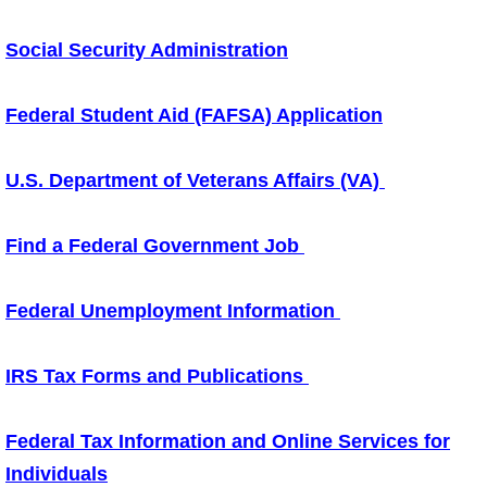
Social Security Administration
Federal Student Aid (FAFSA) Application
U.S. Department of Veterans Affairs (VA)
Find a Federal Government Job
Federal Unemployment Information
IRS Tax Forms and Publications
Federal Tax Information and Online Services for
Individuals