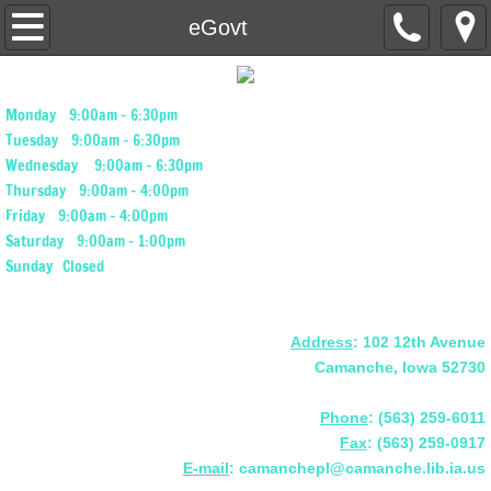
Home
eGovt
Calendar of Events
Monday 9:00am - 6:30pm
About Our Library
Tuesday 9:00am - 6:30pm
Wednesday 9:00am - 6:30pm
Thursday 9:00am - 4:00pm
Book Donations
Friday 9:00am - 4:00pm
Saturday 9:00am - 1:00pm
Our Library Services
Sunday Closed
Programs & Resources
Address
: 102 12th Avenue
Our Library Catalog
Camanche, Iowa 52730
Find a New Book to Read
Phone
: (563) 259-6011
Fax
: (563) 259-0917
E-mail
: camanchepl@camanche.lib.ia.us
Research Services