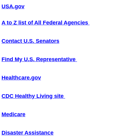
USA.gov
How to Get Involved
A to Z list of All Federal Agencies
Local Links
Contact U.S. Senators
Contact Us
Board of Trustees
Find My U.S. Representative
Healthcare.gov
CDC Healthy Living site
Medicare
Disaster Assistance