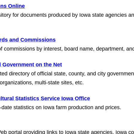
ons Online
sitory for documents produced by Iowa state agencies an
ards and Commissions
 of commissions by interest, board name, department, and
l Government on the Net
ed directory of official state, county, and city governme
 organizations, multi-state sites, etc.
ltural Statistics Service Iowa Office
-date statistics on Iowa farm production and prices.
 Web portal providing links to Iowa state agencies, Iowa 