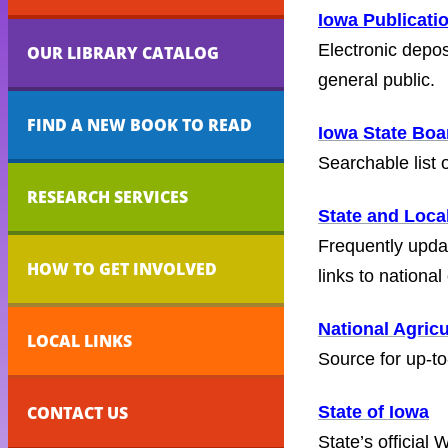
Iowa Publicati
Electronic depo
OUR LIBRARY CATALOG
general public.
FIND A NEW BOOK TO READ
Iowa State Bo
Searchable list
RESEARCH SERVICES
State and Loca
Frequently updat
HOW TO GET INVOLVED
links to national
National Agricu
LOCAL LINKS
Source for up-to
CONTACT US
State of Iowa
State’s official