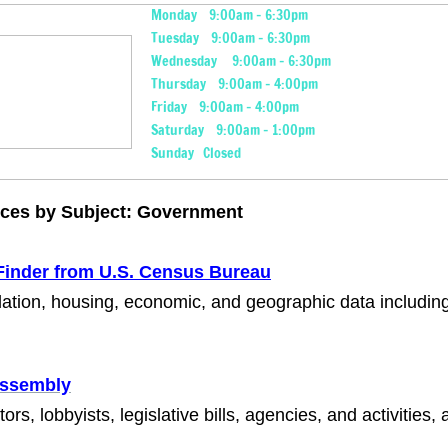
Monday 9:00am - 6:30pm
Tuesday 9:00am - 6:30pm
Wednesday 9:00am - 6:30pm
Thursday 9:00am - 4:00pm
Friday 9:00am - 4:00pm
Saturday 9:00am - 1:00pm
Sunday Closed
ices by Subject: Government
Finder from U.S. Census Bureau
lation, housing, economic, and geographic data includ
Assembly
tors, lobbyists, legislative bills, agencies, and activities,