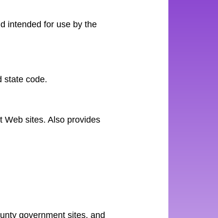
d intended for use by the
 state code.
nt Web sites. Also provides
county government sites, and