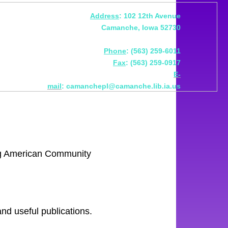
Address
: 102 12th Avenue
Camanche, Iowa 52730
Phone
: (563) 259-6011
Fax
: (563) 259-0917
E-
mail
: camanchepl@camanche.lib.ia.us
ing American Community
 and useful publications.