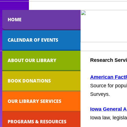
HOME
CALENDAR OF EVENTS
ABOUT OUR LIBRARY
Research Serv
American Fact
BOOK DONATIONS
Source for popu
Surveys.
OUR LIBRARY SERVICES
Iowa General 
Iowa law, legisla
PROGRAMS & RESOURCES